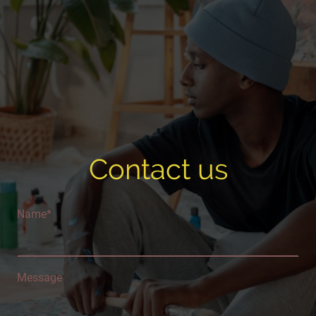
Contact us
Name
*
Message