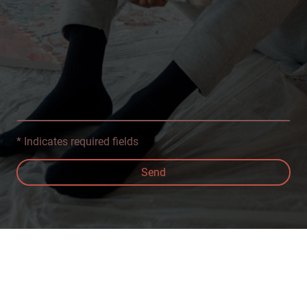
* Indicates required fields
Send