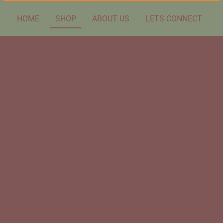
HOME
SHOP
ABOUT US
LETS CONNECT